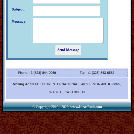
Subject:
Message:
Phone:
+1 (323) 844-0060
Fax:
+1 (323) 843-6532
Mailing Address:
HITBIZ INTERNATIONAL, 340 S LEMON AVE # 6786N,
WALNUT, CA 91789, US
© Copyright 2010 - 2026,
www.IdeasEmb.com