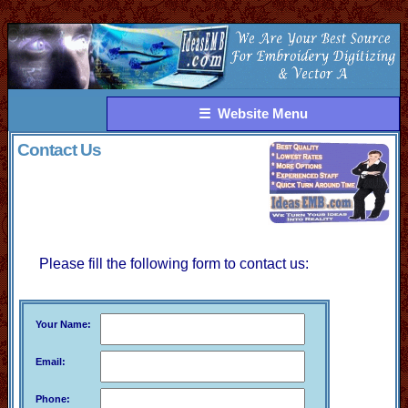
☰ Website Menu
Contact Us
Please fill the following form to contact us:
Your Name:
Email:
Phone: