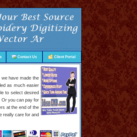
s
Contact Us
Client Portal
nly we have made the
bled as much easier
e to select desired
. Or you can pay for
ers at the end of the
 really care for and