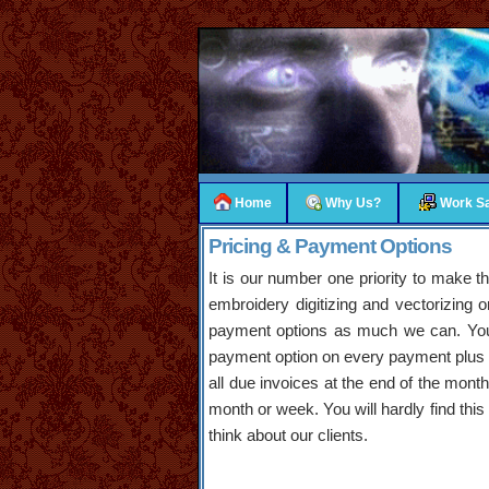
Home
Why Us?
Work S
Pricing & Payment Options
It is our number one priority to make 
embroidery digitizing and vectorizing
payment options as much we can. You w
payment option on every payment plus yo
all due invoices at the end of the month.
month or week. You will hardly find thi
think about our clients.