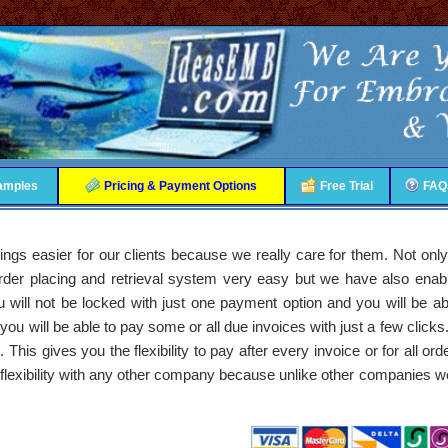
amples
Pricing & Payment Options
Free Trial
FAQ
things easier for our clients because we really care for them. Not o
 order placing and retrieval system very easy but we have also ena
ill not be locked with just one payment option and you will be abl
u will be able to pay some or all due invoices with just a few clicks
 This gives you the flexibility to pay after every invoice or for all ord
s flexibility with any other company because unlike other companies we