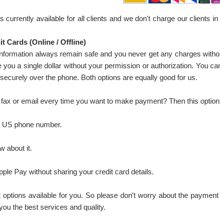
s currently available for all clients and we don't charge our client
t Cards (Online / Offline)
information always remain safe and you never get any charges witho
you a single dollar without your permission or authorization. You can
 securely over the phone. Both options are equally good for us.
 fax or email every time you want to make payment? Then this option 
a US phone number.
 about it.
le Pay without sharing your credit card details.
ptions available for you. So please don't worry about the payment 
 you the best services and quality.