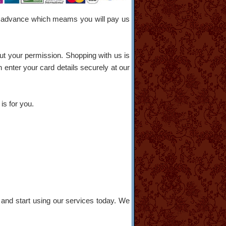
s in advance which meams you will pay us
ut your permission. Shopping with us is
 enter your card details securely at our
is for you.
and start using our services today. We