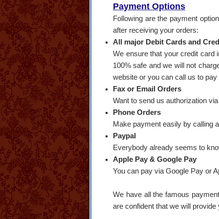
Payment Options
Following are the payment option
after receiving your orders:
All major Debit Cards and Credi
We ensure that your credit card 
100% safe and we will not charge 
website or you can call us to pay
Fax or Email Orders
Want to send us authorization via
Phone Orders
Make payment easily by calling 
Paypal
Everybody already seems to know
Apple Pay & Google Pay
You can pay via Google Pay or App
We have all the famous payment o
are confident that we will provide