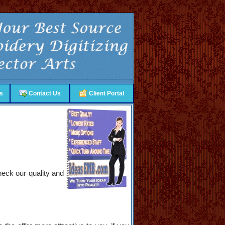
s
Contact Us
Client Portal
heck our quality and