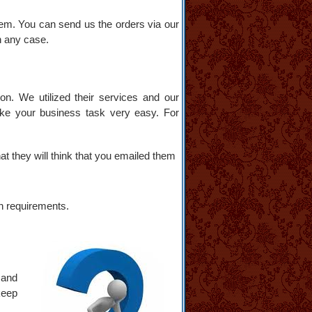
hem. You can send us the orders via our
in any case.
n. We utilized their services and our
ake your business task very easy. For
at they will think that you emailed them
n requirements.
 and
keep