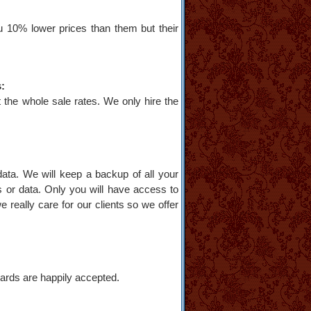
u 10% lower prices than them but their
s:
 the whole sale rates. We only hire the
data. We will keep a backup of all your
s or data. Only you will have access to
e really care for our clients so we offer
ards are happily accepted.