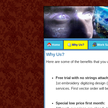
Home
Why Us?
Work S
Why Us?
Here are some of the benefits that you w
Free trial with no strings attac
1st embroidery digitizing design 
services. First vector order will 
Special low price first month: