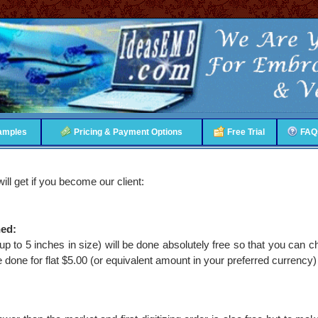
amples
Pricing & Payment Options
Free Trial
FAQ
ill get if you become our client:
hed:
(up to 5 inches in size) will be done absolutely free so that you can c
be done for flat $5.00 (or equivalent amount in your preferred currency)