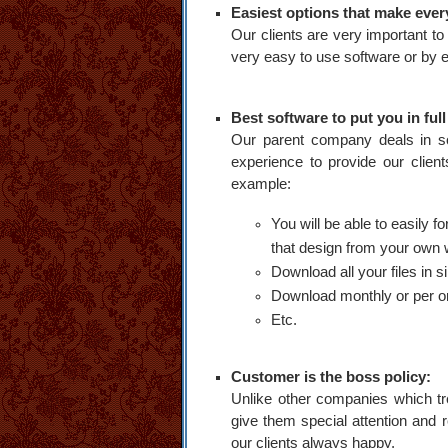
Easiest options that make ever
Our clients are very important t
very easy to use software or by em
Best software to put you in full
Our parent company deals in sof
experience to provide our clien
example:
You will be able to easily 
that design from your own 
Download all your files in sin
Download monthly or per or
Etc.
Customer is the boss policy:
Unlike other companies which tr
give them special attention and 
our clients always happy.