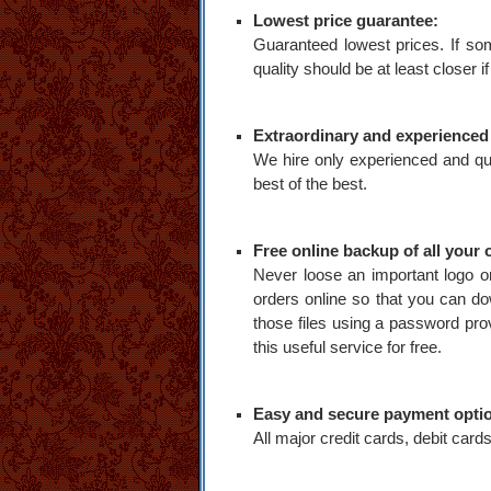
Lowest price guarantee:
Guaranteed lowest prices. If som
quality should be at least closer if
Extraordinary and experienced s
We hire only experienced and qua
best of the best.
Free online backup of all your o
Never loose an important logo or
orders online so that you can do
those files using a password provi
this useful service for free.
Easy and secure payment opti
All major credit cards, debit ca