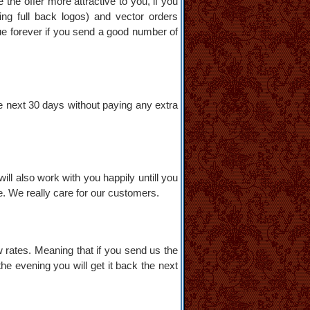
 the offer more attractive to you, if you
ding full back logos) and vector orders
inue forever if you send a good number of
e next 30 days without paying any extra
will also work with you happily untill you
ee. We really care for our customers.
w rates. Meaning that if you send us the
he evening you will get it back the next