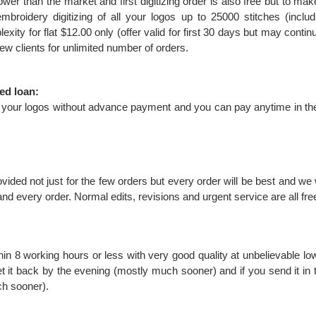
wer than the market and first digitizing order is also free but to make
mbroidery digitizing of all your logos up to 25000 stitches (inclu
exity for flat $12.00 only (offer valid for first 30 days but may cont
l new clients for unlimited number of orders.
ed loan:
ize your logos without advance payment and you can pay anytime in th
rovided not just for the few orders but every order will be best and we 
 and every order. Normal edits, revisions and urgent service are all fr
hin 8 working hours or less with very good quality at unbelievable lo
et it back by the evening (mostly much sooner) and if you send it in t
ch sooner).