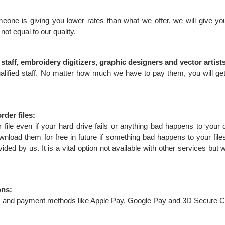
eone is giving you lower rates than what we offer, we will give yo
 not equal to our quality.
taff, embroidery digitizers, graphic designers and vector artist
lified staff. No matter how much we have to pay them, you will get
rder files:
 file even if your hard drive fails or anything bad happens to your 
wnload them for free in future if something bad happens to your file
ded by us. It is a vital option not available with other services but w
ons:
rds and payment methods like Apple Pay, Google Pay and 3D Secure C