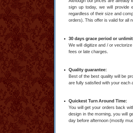
Although our prices are already lo
sign up today, we will provide e
regardless of their size and compl
orders). This offer is valid for al
30 days grace period or unlimit
We will digitize and / or vector
fees or late charges.
Quality guarantee:
Best of the best quality will be p
are fully satisfied with your each
Quickest Turn Around Time:
You will get your orders back wit
design in the morning, you will g
day before afternoon (mostly mu