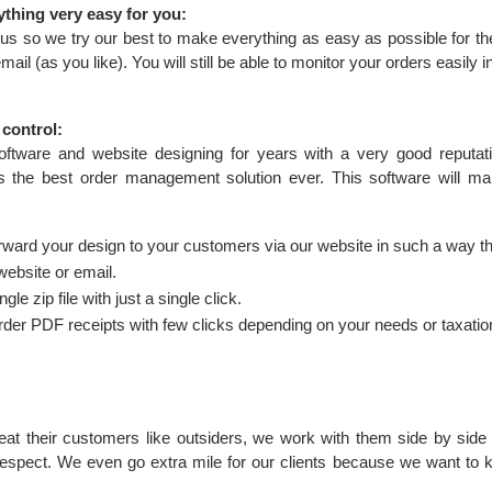
ything very easy for you:
o us so we try our best to make everything as easy as possible for t
ail (as you like). You will still be able to monitor your orders easily 
 control:
tware and website designing for years with a very good reputatio
ts the best order management solution ever. This software will m
forward your design to your customers via our website in such a way th
website or email.
gle zip file with just a single click.
der PDF receipts with few clicks depending on your needs or taxatio
eat their customers like outsiders, we work with them side by side
respect. We even go extra mile for our clients because we want to 