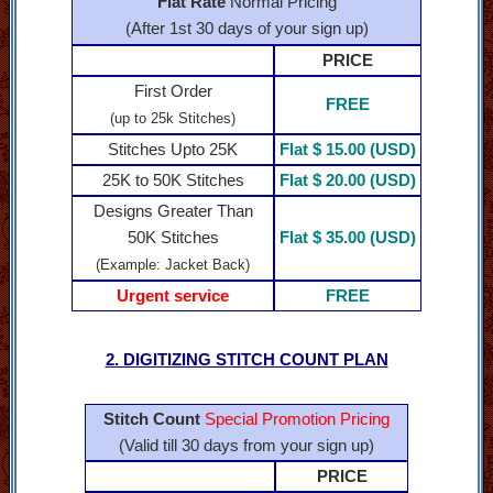
Flat Rate
Normal Pricing
(After 1st 30 days of your sign up)
PRICE
First Order
FREE
(up to 25k Stitches)
Stitches Upto 25K
Flat $ 15.00 (USD)
25K to 50K Stitches
Flat $ 20.00 (USD)
Designs Greater Than
50K Stitches
Flat $ 35.00 (USD)
(Example: Jacket Back)
Urgent service
FREE
2. DIGITIZING STITCH COUNT PLAN
Stitch Count
Special Promotion Pricing
(Valid till 30 days from your sign up)
PRICE